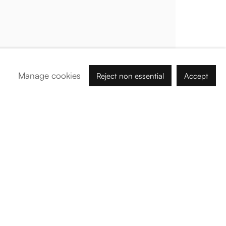
Palma de Mallorca
Tue - Fri: 11h – 19h
Sat: 11h - 14h
Carrer de Can Sanç 13, Palma de Mallorca, 07001
Manage cookies
Reject non essential
Accept
Paris
Tue – Fri: 1pm – 6pm
Sat: 2pm – 6pm
12 Véro-Dodat, 75001
Abu Dhabi
Nahil Building - B - # 2, Tawi Ar Riwaydah, Abu Dhabi
By Appointment:
info@barogaleria.com