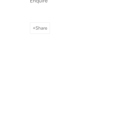
Enquire
Share
Artworks