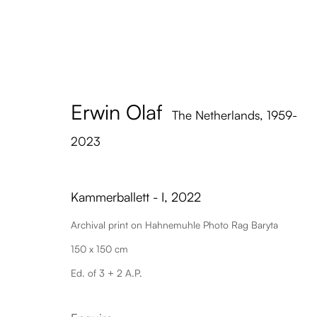
Erwin Olaf
The Netherlands,
1959-
2023
Kammerballett - I
,
2022
Archival print on Hahnemuhle Photo Rag Baryta
150 x 150 cm
Ed. of 3 + 2 A.P.