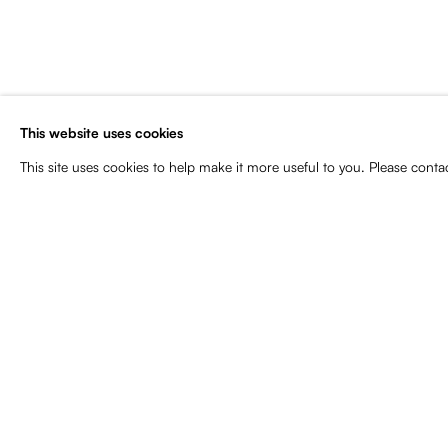
Subscribe to our newsletter for art
news, upcoming exhibitions, event
more
This website uses cookies
Name
Email
This site uses cookies to help make it more useful to you. Please conta
Manage cookies
Copyright © 2026 Baró Galeria
Site by Artlogic