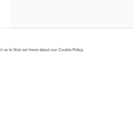
ist and gallery
s, releases, and
ct us to find out more about our Cookie Policy.