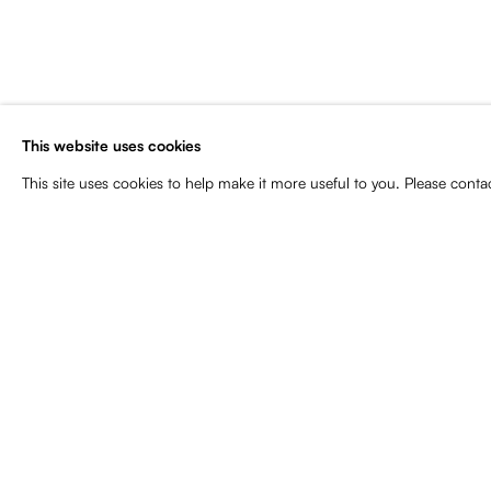
Subscribe to our newsletter for art
news, upcoming exhibitions, event
more
This website uses cookies
Name
Email
This site uses cookies to help make it more useful to you. Please conta
Manage cookies
Copyright © 2026 Baró Galeria
Site by Artlogic