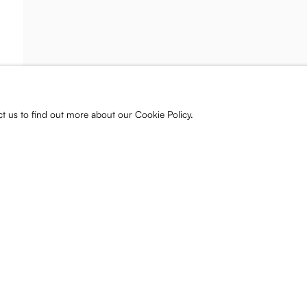
ist and gallery
s, releases, and
ct us to find out more about our Cookie Policy.