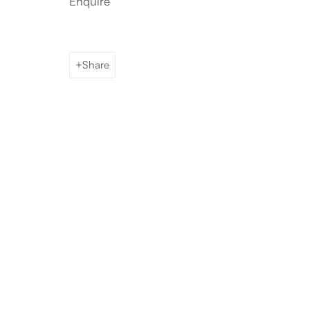
Enquire
Share
Artworks