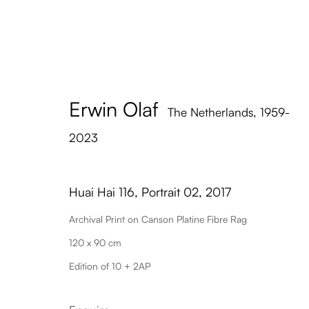
Erwin Olaf
Hua
The Netherlands,
1959-
2023
Huai Hai 116, Portrait 02
,
2017
Archival Print on Canson Platine Fibre Rag
120 x 90 cm
Edition of 10 + 2AP