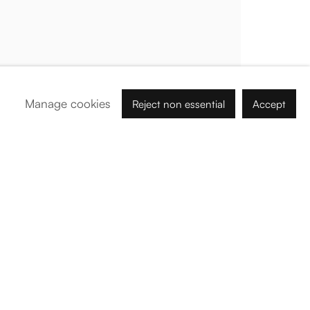
Palma de Mallorca
Tue - Fri: 11h – 19h
Sat: 11h - 14h
Carrer de Can Sanç 13, Palma de Mallorca, 07001
Manage cookies
Reject non essential
Accept
Paris
Tue – Fri: 1pm – 6pm
Sat: 2pm – 6pm
12 Véro-Dodat, 75001
Abu Dhabi
Nahil Building - B - # 2, Tawi Ar Riwaydah, Abu Dhabi
By Appointment:
info@barogaleria.com