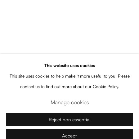
Artworks
All
Category Name
Category Name
Category Name
This website uses cookies
Subscribe to our newsletter for artist
This site uses cookies to help make it more useful to you. Please
and gallery news, upcoming
contact us to find out more about our Cookie Policy.
exhibitions, events, releases, and more
Manage cookies
Name
Reject non essential
Email
Accept