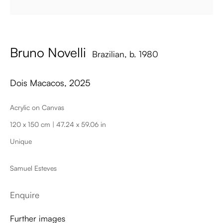
Bruno Novelli
Brazilian,
b. 1980
Dois Macacos
,
2025
Acrylic on Canvas
Dois Macacos
120 x 150 cm | 47.24 x 59.06 in
Unique
Samuel Esteves
Enquire
Further images