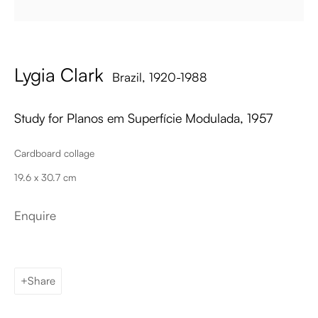
Email
Lygia Clark
Brazil,
1920-1988
Study for Planos em Superfície Modulada
,
1957
Cardboard collage
19.6 x 30.7 cm
Palma de Mallorca
Tue - Fri: 11h – 19h
Sat: 11h - 14h
Enquire
Carrer de Can Sanç 13, Palma de Mallorca, 07001
Paris
Tue – Fri: 1pm – 6pm
Share
Sat: 2pm – 6pm
12 Véro-Dodat, 75001