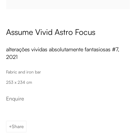
Email
Assume Vivid Astro Focus
alterações vividas absolutamente fantasiosas #7
,
2021
Fabric and iron bar
Palma de Mallorca
253 x 234 cm
Tue - Fri: 11h – 19h
Sat: 11h - 14h
Enquire
Carrer de Can Sanç 13, Palma de Mallorca, 07001
Paris
Tue – Fri: 1pm – 6pm
Sat: 2pm – 6pm
Share
12 Véro-Dodat, 75001