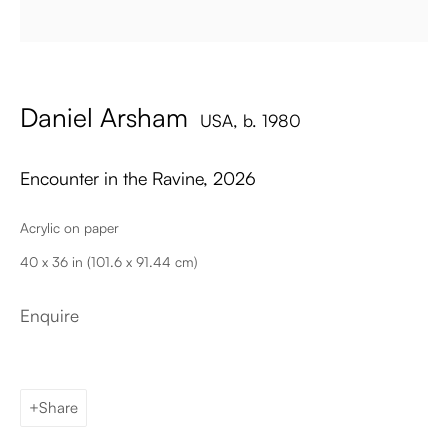
Email
Daniel Arsham
USA,
b. 1980
Encounter in the Ravine
,
2026
Acrylic on paper
Palma de Mallorca
40 x 36 in (101.6 x 91.44 cm)
Tue - Fri: 11h – 19h
Sat: 11h - 14h
Enquire
Carrer de Can Sanç 13, Palma de Mallorca, 07001
Paris
Tue – Fri: 1pm – 6pm
Share
Sat: 2pm – 6pm
12 Véro-Dodat, 75001