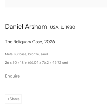
Email
Daniel Arsham
USA,
b. 1980
The Reliquary Case
,
2026
Metal suitcase, bronze, sand
26 x 30 x 18 in (66.04 x 76.2 x 45.72 cm)
Palma de Mallorca
Tue - Fri: 11h – 19h
Sat: 11h - 14h
Enquire
Carrer de Can Sanç 13, Palma de Mallorca, 07001
Paris
Tue – Fri: 1pm – 6pm
Share
Sat: 2pm – 6pm
12 Véro-Dodat, 75001