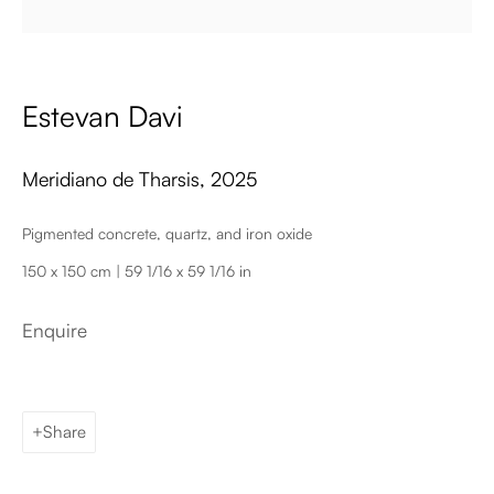
Email
Estevan Davi
Meridiano de Tharsis
,
2025
Pigmented concrete, quartz, and iron oxide
150 x 150 cm | 59 1/16 x 59 1/16 in
Palma de Mallorca
Tue - Fri: 11h – 19h
Enquire
Sat: 11h - 14h
Carrer de Can Sanç 13, Palma de Mallorca, 07001
Paris
Tue – Fri: 1pm – 6pm
Share
Sat: 2pm – 6pm
12 Véro-Dodat, 75001