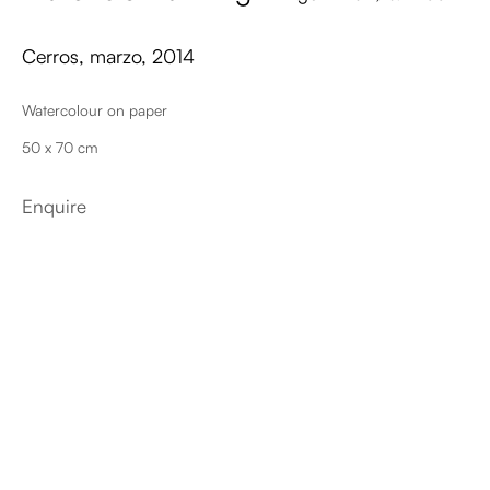
Cerros, marzo
,
2014
Watercolour on paper
50 x 70 cm
Enquire
Plantas de los Dioses