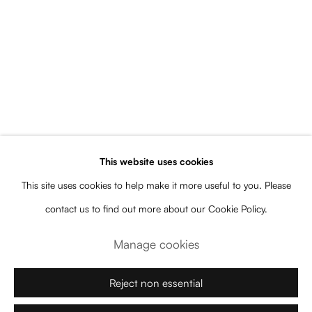
Upcoming
Current
Past
Plantas de los Dioses
This website uses cookies
Florencia Bohtlingk
Subscribe to our newsletter for artist
This site uses cookies to help make it more useful to you. Please
and gallery news, upcoming
contact us to find out more about our Cookie Policy.
exhibitions, events, releases, and more
Manage cookies
Name
Reject non essential