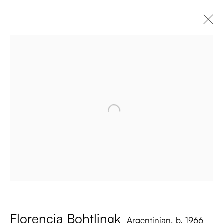
Florencia Bohtlingk
Argentinian,
b. 1966