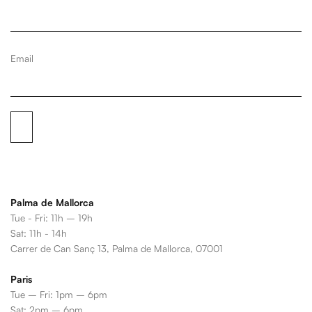
Email
Palma de Mallorca
Tue - Fri: 11h – 19h
Sat: 11h - 14h
Carrer de Can Sanç 13, Palma de Mallorca, 07001
Paris
Tue – Fri: 1pm – 6pm
Sat: 2pm – 6pm