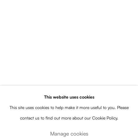
Open a larger version of the following image in a popup:
This website uses cookies
Courtesy of the artist. Photo: Javier Ayarza
This site uses cookies to help make it more useful to you. Please
Share
contact us to find out more about our Cookie Policy.
Manage cookies
“The exhibition consists of adaptations of previous works that