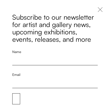
Subscribe to our newsletter
for artist and gallery news,
upcoming exhibitions,
events, releases, and more
Name
Email