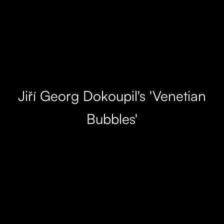
Jiří Georg Dokoupil's 'Venetian
Bubbles'