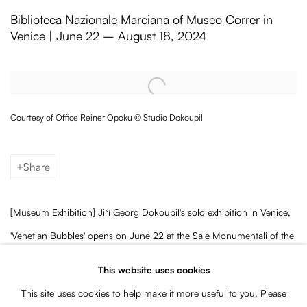
Jiří Georg Dokoupil's 'Venetian Bubble
Biblioteca Nazionale Marciana of Museo Correr in
Venice | June 22 – August 18, 2024
Open a larger version of the following image in a popup:
Courtesy of Office Reiner Opoku © Studio Dokoupil
Share
[Museum Exhibition] Jiří Georg Dokoupil's solo exhibition in Venice,
'Venetian Bubbles' opens on June 22 at the Sale Monumentali of the
Biblioteca Nazionale Marciana.
Curated by Reiner Opoku and
This website uses cookies
supported by the Association for Art in Public, the show will be on
This site uses cookies to help make it more useful to you. Please
view until August 18, 2024.