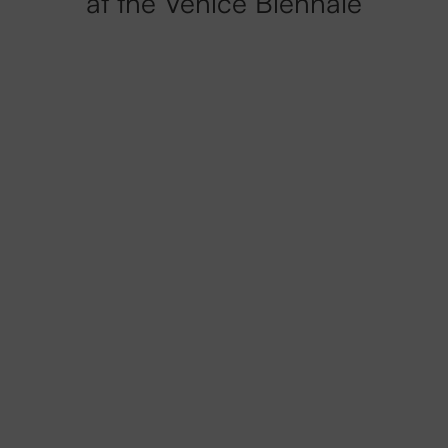
at the Venice Biennale