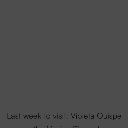
Last week to visit: Violeta Quispe