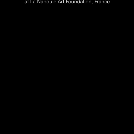
at La Napoule Art Foundation, France