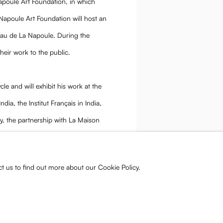
Napoule Art Foundation, in which
 Napoule Art Foundation will host an
eau de La Napoule. During the
their work to the public.
ycle and will exhibit his work at the
ia, the Institut Français in India,
y, the partnership with La Maison
 the institution’s commitment to
ct us to find out more about our Cookie Policy.
.com