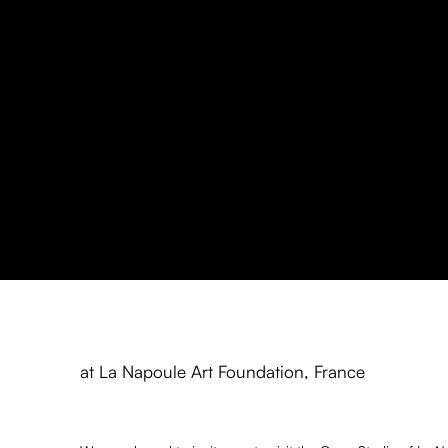
Antonio Kuschnir: Open Stud
at La Napoule Art Foundation, France