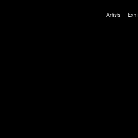
Artists
Exhi