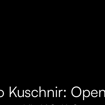
o Kuschnir: Open