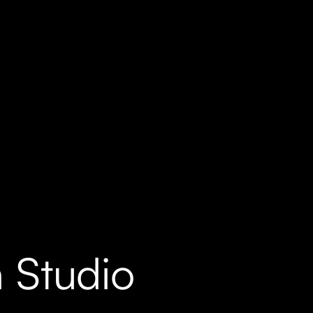
 Studio