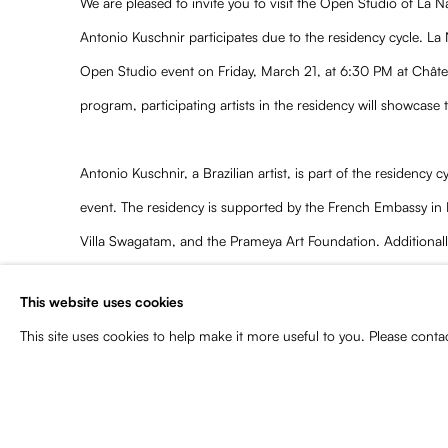
We are pleased to invite you to visit the Open Studio of La 
Antonio Kuschnir participates due to the residency cycle. La
Open Studio event on Friday, March 21, at 6:30 PM at Chât
program, participating artists in the residency will showcase 
Antonio Kuschnir, a Brazilian artist, is part of the residency c
event. The residency is supported by the French Embassy in Ind
Villa Swagatam, and the Prameya Art Foundation. Additionall
Baldwin enables the participation of four writers, reinforcing
This website uses cookies
literature and contemporary creation.
This site uses cookies to help make it more useful to you. Please conta
For more information, contact
message@chateau-lanapoule