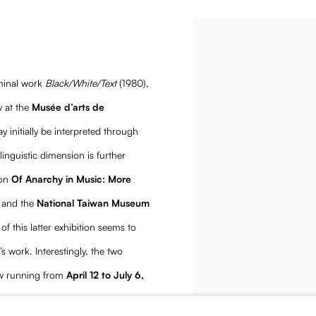
 Op
Open a larger version of the
minal work
Black/White/Text
(1980),
 at the
Musée d’arts de
y initially be interpreted through
linguistic dimension is further
ion
Of Anarchy in Music: More
and the
National Taiwan Museum
 of this latter exhibition seems to
s work. Interestingly, the two
how running from
April 12 to July 6,