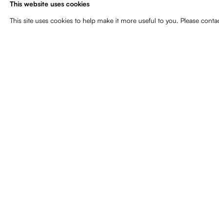
This website uses cookies
Curated by Marcella Lista.
This site uses cookies to help make it more useful to you. Please conta
May 3, 2025
Related artist
Gary Hill
44
of 133