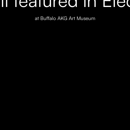
at Buffalo AKG Art Museum