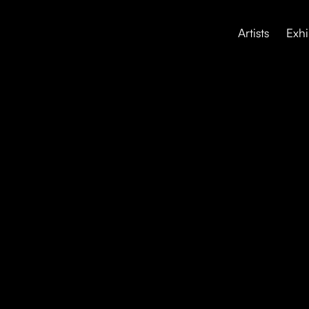
Artists
Exhi