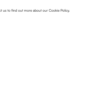
ct us to find out more about our Cookie Policy.
Share
Previous
Next