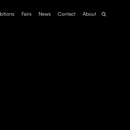
bitions
Fairs
News
Contact
About