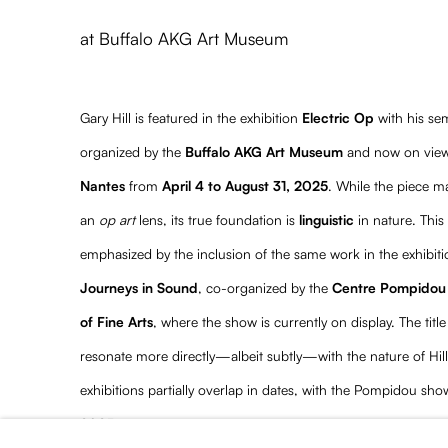
Gary Hill featured in Electric
at Buffalo AKG Art Museum
Gary Hill is featured in the exhibition
Electric Op
with his se
organized by the
Buffalo AKG Art Museum
and now on view
Nantes
from
April 4 to August 31, 2025
. While the piece ma
an
op art
lens, its true foundation is
linguistic
in nature. This 
emphasized by the inclusion of the same work in the exhibit
Journeys in Sound
, co-organized by the
Centre Pompidou
of Fine Arts
, where the show is currently on display. The title
resonate more directly—albeit subtly—with the nature of Hill’
exhibitions partially overlap in dates, with the Pompidou s
2025
.