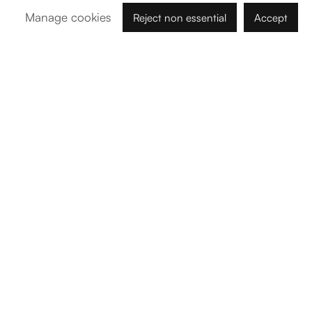
Manage cookies
Reject non essential
Accept