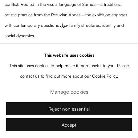
conflict. Rooted in the visual language of Sarhua—a traditional
artistic practice from the Peruvian Andes—the exhibition engages
with contemporary questions حول family structures, identity and
social dynamics.
The title, which can be translated as “At home, who is to blame?”,
This website uses cookies
frames the exhibition as an inquiry into the narratives that shape
This site uses cookies to help make it more useful to you. Please
domestic life. Rather than presenting the home as a unified or
contact us to find out more about our Cookie Policy.
idealized space, Quispe Yupari exposes its tensions, silences and
asymmetries, revealing how power, responsibility and memory are
Manage cookies
negotiated within it.
Reject non essential
Working across painting, installation and elements derived from
Sarhua boards, the artist reconfigures traditional forms as critical
Accept
devices. These visual strategies allow her to bridge ancestral