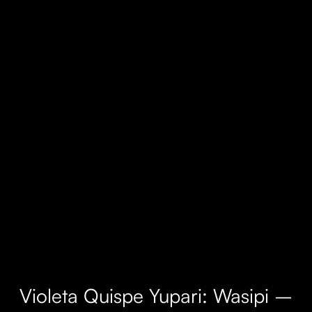
Violeta Quispe Yupari: Wasipi –