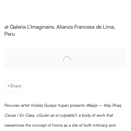
Violeta Quispe Yupari: Wasipi – May 
at Galería L’Imaginaire, Alianza Francesa de Lima,
Peru
Open a larger version of the following image in a popup:
Share
Peruvian artist Violeta Quispe Yupari presents
Wasipi – May Piraq
Causa / En Casa, ¿Quién es el culpable?
, a body of work that
reexamines the concept of home as a site of both intimacy and