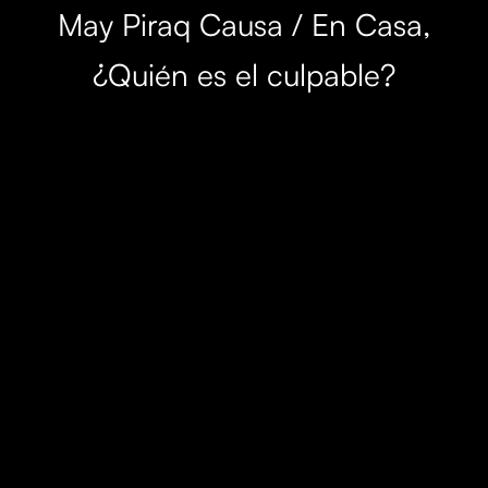
May Piraq Causa / En Casa,
¿Quién es el culpable?