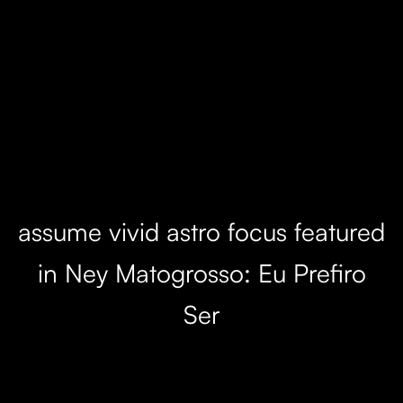
assume vivid astro focus featured
in Ney Matogrosso: Eu Prefiro
Ser