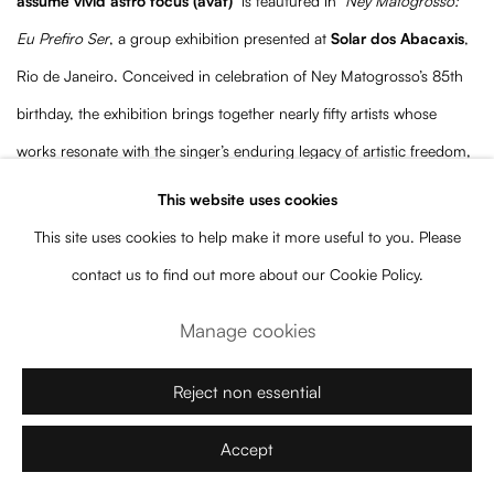
assume vivid astro focus (avaf)
is feautured in
Ney Matogrosso:
Eu Prefiro Ser
, a group exhibition presented at
Solar dos Abacaxis
,
Rio de Janeiro. Conceived in celebration of Ney Matogrosso’s 85th
birthday, the exhibition brings together nearly fifty artists whose
works resonate with the singer’s enduring legacy of artistic freedom,
experimentation, and resistance.
This website uses cookies
This site uses cookies to help make it more useful to you. Please
Curated by
Bernardo José de Souza
and
Marc Pottier
,
Eu Prefiro
contact us to find out more about our Cookie Policy.
Ser
explores themes that have defined Ney Matogrosso’s trajectory
Manage cookies
over six decades, including identity, transformation, desire,
performance, and the continual reinvention of the self. Through
Reject non essential
works spanning multiple generations and disciplines, the exhibition
Accept
creates a dialogue between visual arts and one of the most singular
figures in Brazilian culture.