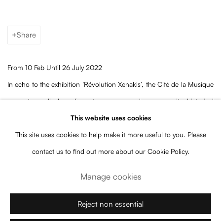
Share
From 10 Feb Until 26 July 2022
In echo to the exhibition ‘Révolution Xenakis’, the Cité de la Musique
presents a display of contemporary works among its historical
collections. In dialogue with the museum’s permanent pieces are
This website uses cookies
presented kinetic artworks by artists from the generation of the
This site uses cookies to help make it more useful to you. Please
composer, artist and architect Iannis Xenakis, and more
contact us to find out more about our Cookie Policy.
contemporary ones.
Manage cookies
Among the museum galleries, you will find Elias Crespin’s
Plano
Reject non essential
Mousikê
(2022). Specially conceived to dance above two 19th