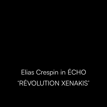
Elias Crespin in ÉCHO
‘RÉVOLUTION XENAKIS’