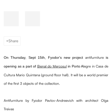
Share
antifurniture
On Thursday, Sept 15th,
Fyodor
's new project
is
Bienal do Mercosul
legre in Casa de
opening as a part of
in Porto A
Cultura Mario Quintana (ground floor hall). It will be a world premier
of the first 3 objects of the collection.
Antifurniture by Fyodor Pavlov-Andreevich with architect Olga
Treivas