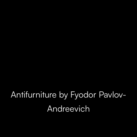
Antifurniture by Fyodor Pavlov-
Andreevich