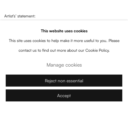
Artist’s’ statement:
This website uses cookies
The human body is capable of sitting, laying down, standing and
This site uses cookies to help make it more useful to you. Please
leaning. These actions are typically purely practical, but the body has
contact us to find out more about our Cookie Policy.
the fascinating ability to turn these mundane behaviors into gestures,
Manage cookies
imbuing these routine and mechanical motions with
sacred meaning. In this, our quotidian bodies take a cue from ornate
Reject non essential
furniture as these actions begin to celebrate the human body,
supplementing its pragmatic functions with a new mission to locate
Accept
itself in space. It goes beyond the creation of new geometries
and anatomies to forge and celebrate new relationships with its
observers.