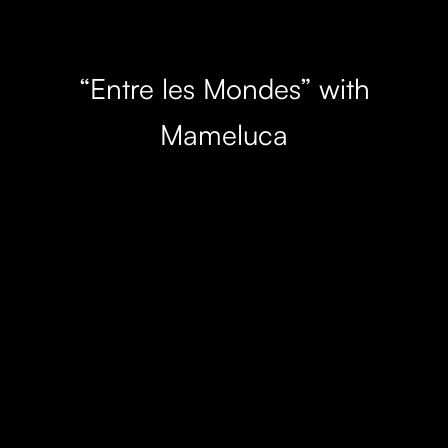
“Entre les Mondes” with
Mameluca