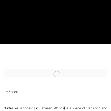
“Entre les Mondes” with Mameluca
Open a larger version of the following image in a popup:
Share
“Entre les Mondes” [In Between Worlds] is a space of transition and