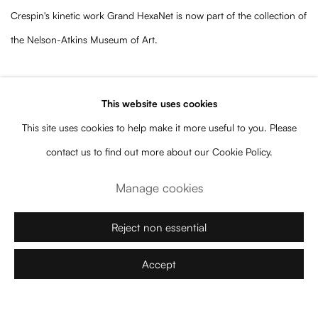
Crespin's kinetic work Grand HexaNet is now part of the collection of
the Nelson-Atkins Museum of Art.
“My largest sculpture so far,
Grand HexaNet
materializes complex
This website uses cookies
mathematical figures, exploring the interaction between flatness and
This site uses cookies to help make it more useful to you. Please
volume, order and chaos, continuity and rupture. The frail, bright
contact us to find out more about our Cookie Policy.
red elements of the moving sculpture then draw a delicate ballet in
the air and invite the viewer to stop and contemplate its dance,
Manage cookies
reconfiguring its perception of the exhibition space.”
Reject non essential
–Elias Crespin
Accept
“This highly nuanced choreographic sculpture constantly shifts and
changes, bringing into question the concepts of space, time,