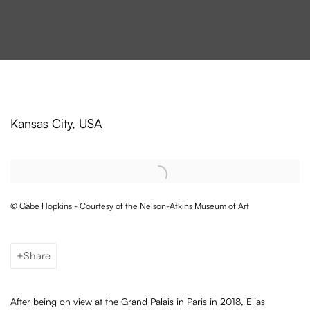
Elias Crespin enters the collection o
Kansas City, USA
Open a larger version of the following image in a popup:
© Gabe Hopkins - Courtesy of the Nelson-Atkins Museum of Art
Share
After being on view at the Grand Palais in Paris in 2018, Elias