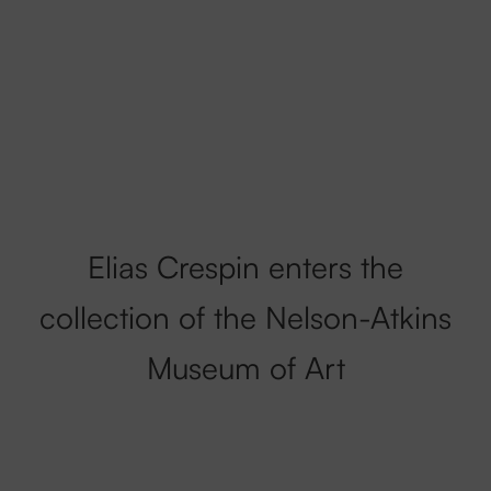
Elias Crespin enters the
collection of the Nelson-Atkins
Museum of Art