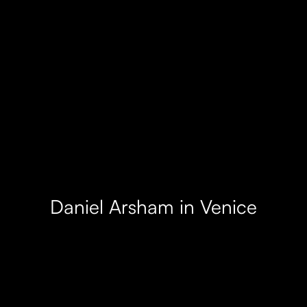
Daniel Arsham in Venice