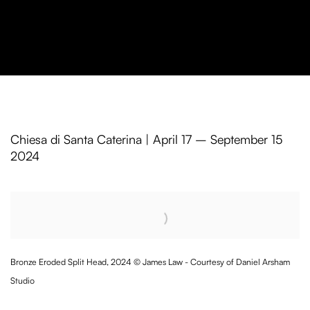
Daniel Arsham in Venice
Chiesa di Santa Caterina | April 17 – September 15
2024
Open a larger version of the following image in a popup:
Bronze Eroded Split Head, 2024 © James Law - Courtesy of Daniel Arsham
Studio