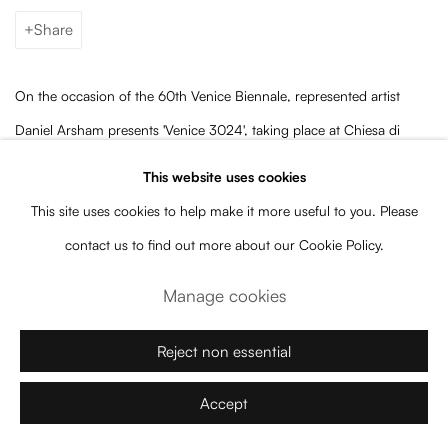
Share
On the occasion of the 60th Venice Biennale, represented artist
Daniel Arsham presents 'Venice 3024', taking place at Chiesa di
Santa Caterina and featuring one artwork by Baró Galeria: 'Bronze
This website uses cookies
Eroded Split Head'.
This site uses cookies to help make it more useful to you. Please
contact us to find out more about our Cookie Policy.
The exhibition, on view until September 15, includes sculptures
Manage cookies
casted
using molds of classical works from the The Louvre archive
and monumental paintings alongside
new large scale bronze
Reject non essential
sculptures "which combine the past and the future", including the
two-and-a-half-meter-high 'Bronze Eroded Split Head'.
Accept