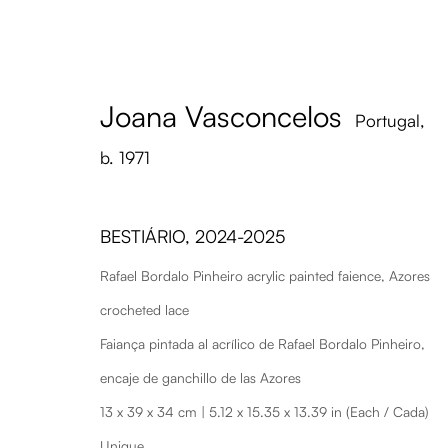
Joana Vasconcelos
Portugal,
b. 1971
Artworks
BESTIÁRIO
,
2024-2025
Rafael Bordalo Pinheiro acrylic painted faience, Azores
crocheted lace
Faiança pintada al acrílico de Rafael Bordalo Pinheiro,
Subscribe to our newsletter for art
encaje de ganchillo de las Azores
news, upcoming exhibitions, event
13 x 39 x 34 cm | 5.12 x 15.35 x 13.39 in (Each / Cada)
more
Unique