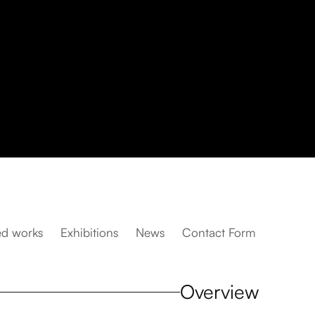
ed works
Exhibitions
News
Contact Form
Overview