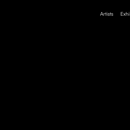
Artists
Exhi