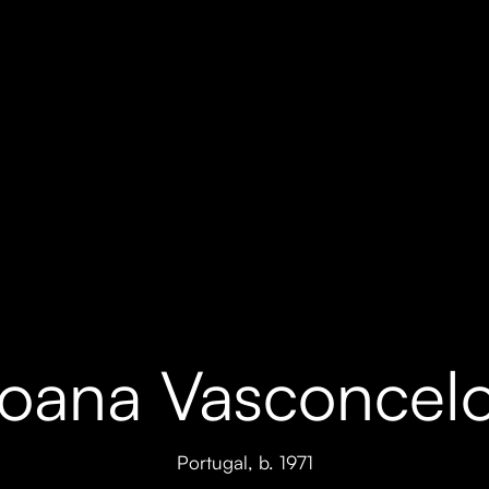
oana Vasconcel
Portugal,
b. 1971