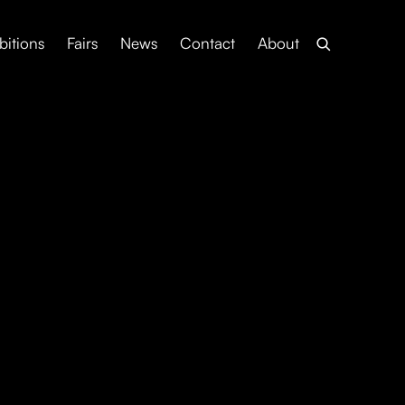
bitions
Fairs
News
Contact
About