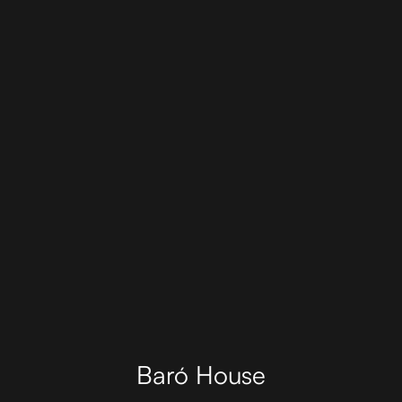
Baró House