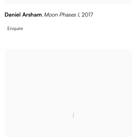
Daniel Arsham
Moon Phases I
,
2017
,
Enquire