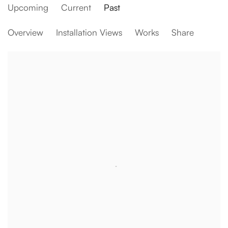
Upcoming
Current
Past
Baró House
Overview
Installation Views
Works
Share
Our experimental ‘lieu de vie’