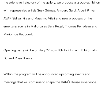
the extensive trajectory of the gallery, we propose a group exhibition
with represented artists Susy Gómez, Amparo Sard, Albert Pinya,
AVAF, Sidival Fila and Massimo Vitali and new proposals of the
emerging scene in Mallorca as Sara Regal, Thomas Perroteau and
Marion de Raucourt.
Opening party will be on July 27 from 18h to 21h, with Bibi Smalls
DJ and Rosa Blanca.
Within the program will be announced upcoming events and
meetings that will continue to shape the BARÓ House experience.