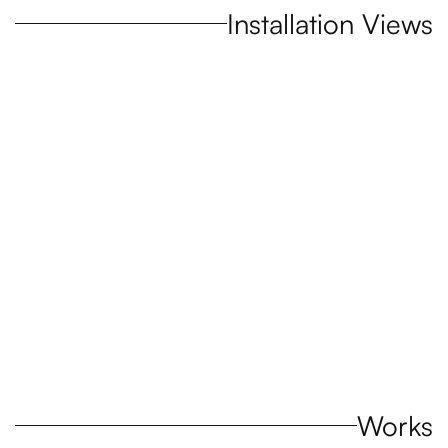
Installation Views
Open a larger version of the following image in a popup:
Works