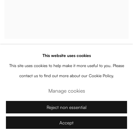
Assume Vivid Astro Focus
This website uses cookies
Fallope
,
2020
This site uses cookies to help make it more useful to you. Please
Enquire
contact us to find out more about our Cookie Policy.
Manage cookies
Reject non essential
Accept