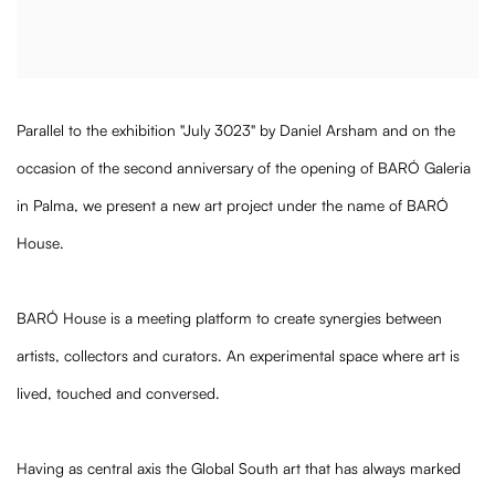
Parallel to the exhibition "July 3023" by Daniel Arsham and on the
occasion of the second anniversary of the opening of BARÓ Galeria
in Palma, we present a new art project under the name of BARÓ
House.
BARÓ House is a meeting platform to create synergies between
artists, collectors and curators. An experimental space where art is
lived, touched and conversed.
Having as central axis the Global South art that has always marked