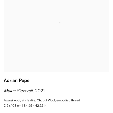
Adrian Pepe
Malus Sieversii
,
2021
Awassi wool
,
silk textile
,
Chubut Wool
,
embodied thread
215 x 108 cm | 84.65 x 42.52 in