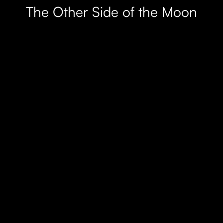
The Other Side of the Moon