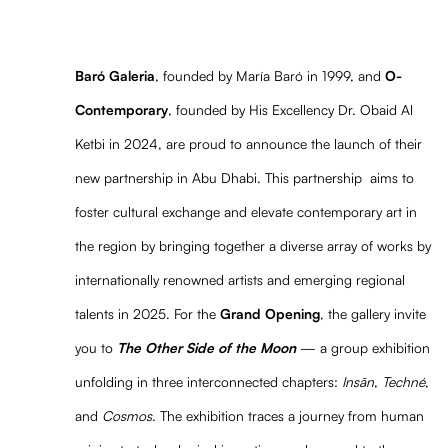
Baró Galeria
, founded by María Baró in 1999, and
O-
Contemporary
, founded by His Excellency Dr. Obaid Al
Ketbi in 2024, are proud to announce the launch of their
new partnership in Abu Dhabi. This partnership aims to
foster cultural exchange and elevate contemporary art in
the region by bringing together a diverse array of works by
internationally renowned artists and emerging regional
talents in 2025. For the
Grand Opening
, the gallery invite
you to
The Other Side of the Moon
— a group exhibition
unfolding in three interconnected chapters:
Insān
,
Techné
,
and
Cosmos
. The exhibition traces a journey from human