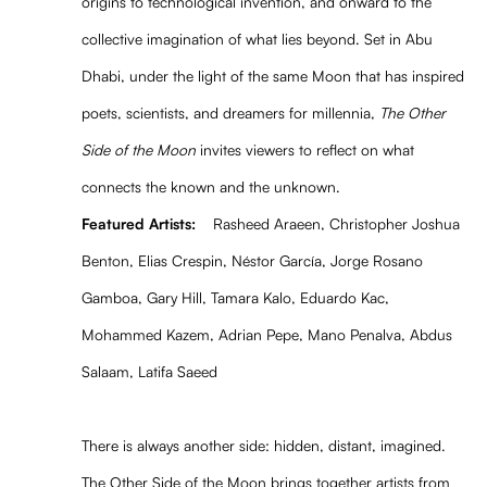
origins to technological invention, and onward to the
collective imagination of what lies beyond. Set in Abu
Dhabi, under the light of the same Moon that has inspired
poets, scientists, and dreamers for millennia,
The Other
Side of the Moon
invites viewers to reflect on what
connects the known and the unknown.
Featured Artists:
Rasheed Araeen, Christopher Joshua
Benton, Elias Crespin, Néstor García, Jorge Rosano
Gamboa, Gary Hill, Tamara Kalo, Eduardo Kac,
Mohammed Kazem, Adrian Pepe, Mano Penalva, Abdus
Salaam, Latifa Saeed
There is always another side: hidden, distant, imagined.
The Other Side of the Moon brings together artists from