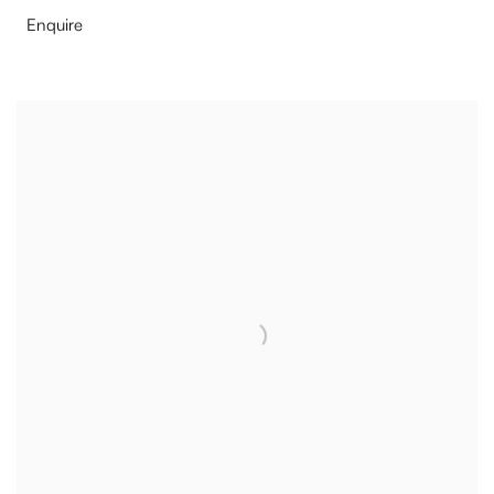
Enquire