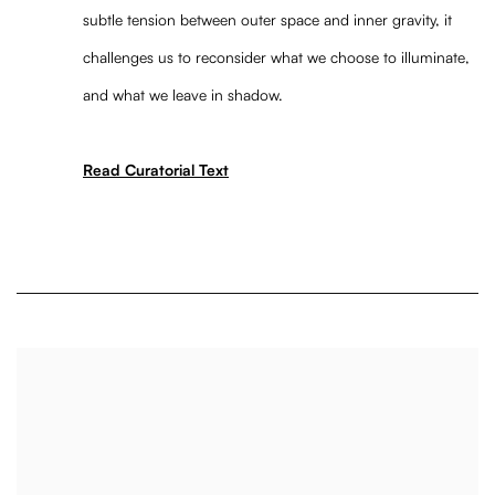
subtle tension between outer space and inner gravity, it
challenges us to reconsider what we choose to illuminate,
and what we leave in shadow.
Read Curatorial Text