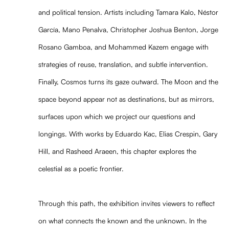
and political tension. Artists including Tamara Kalo, Néstor
García, Mano Penalva, Christopher Joshua Benton, Jorge
Rosano Gamboa, and Mohammed Kazem engage with
strategies of reuse, translation, and subtle intervention.
Finally, Cosmos turns its gaze outward. The Moon and the
space beyond appear not as destinations, but as mirrors,
surfaces upon which we project our questions and
longings. With works by Eduardo Kac, Elias Crespin, Gary
Hill, and Rasheed Araeen, this chapter explores the
celestial as a poetic frontier.
Through this path, the exhibition invites viewers to reflect
on what connects the known and the unknown. In the