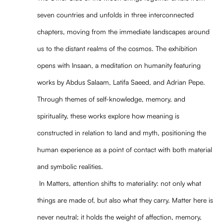
seven countries and unfolds in three interconnected
chapters, moving from the immediate landscapes around
us to the distant realms of the cosmos. The exhibition
opens with Insaan, a meditation on humanity featuring
works by Abdus Salaam, Latifa Saeed, and Adrian Pepe.
Through themes of self-knowledge, memory, and
spirituality, these works explore how meaning is
constructed in relation to land and myth, positioning the
human experience as a point of contact with both material
and symbolic realities.
In Matters, attention shifts to materiality: not only what
things are made of, but also what they carry. Matter here is
never neutral; it holds the weight of affection, memory,