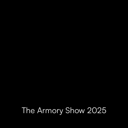
The Armory Show 2025