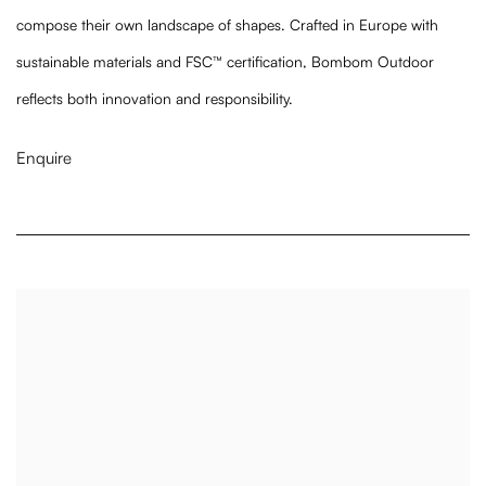
compose their own landscape of shapes.
Crafted in Europe with
sustainable materials and FSC™ certification, Bombom Outdoor
reflects both innovation and responsibility.
Enquire