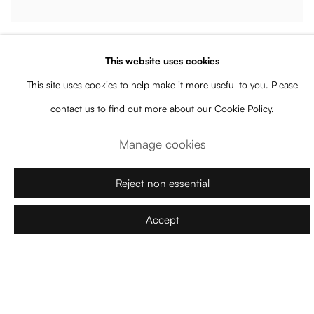
Joana Vasconcelos
This website uses cookies
White Lines
,
2025
This site uses cookies to help make it more useful to you. Please
Signed and dated verso
contact us to find out more about our Cookie Policy.
Handmade woollen crochet
,
polyester on canvas
,
plywood
135 x 90 x 38 cm
Manage cookies
Enquire
Reject non essential
Accept