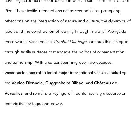
coverings produced in collaboration with artisans from the island of
Pico. These textile interventions act as second skins, prompting
reflections on the intersection of nature and culture, the dynamics of
labor, and the construction of identity through material. Alongside
these works, Vasconcelos'
Crochet Paintings
continue this dialogue
through textile surfaces that engage the politics of ornamentation
and authorship. With a career spanning over two decades,
Vasconcelos has exhibited at major international venues, including
the
Venice Biennale
,
Guggenheim Bilbao
, and
Château de
Versailles
, and remains a key figure in contemporary discourse on
materiality, heritage, and power.