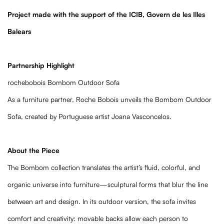
Project made with the support of the ICIB, Govern de les Illes
Balears
Partnership Highlight
rochebobois Bombom Outdoor Sofa
As a furniture partner, Roche Bobois unveils the Bombom Outdoor
Sofa, created by Portuguese artist Joana Vasconcelos.
About the Piece
The Bombom collection translates the artist’s fluid, colorful, and
organic universe into furniture—sculptural forms that blur the line
between art and design. In its outdoor version, the sofa invites
comfort and creativity: movable backs allow each person to