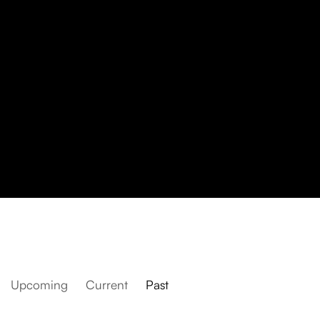
Upcoming
Current
Past
The Armory Show 2025