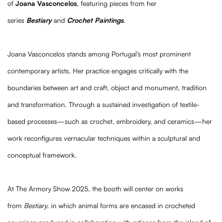
of
Joana Vasconcelos
, featuring pieces from her
series
Bestiary
and
Crochet Paintings
.
Joana Vasconcelos stands among Portugal’s most prominent
contemporary artists. Her practice engages critically with the
boundaries between art and craft, object and monument, tradition
and transformation. Through a sustained investigation of textile-
based processes—such as crochet, embroidery, and ceramics—her
work reconfigures vernacular techniques within a sculptural and
conceptual framework.
At The Armory Show 2025, the booth will center on works
from
Bestiary
, in which animal forms are encased in crocheted