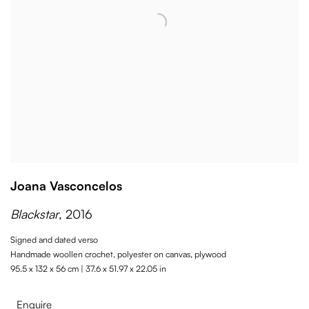
Joana Vasconcelos
Blackstar
,
2016
Signed and dated verso
Handmade woollen crochet
,
polyester on canvas
,
plywood
95.5 x 132 x 56 cm | 37.6 x 51.97 x 22.05 in
Enquire