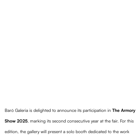
Booth 424
(Larger version of this image opens in a popup).
(Lar
Baró Galeria is delighted to announce its participation in
The Armory
Show 2025
, marking its second consecutive year at the fair. For this
edition, the gallery will present a solo booth dedicated to the work