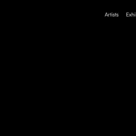
Artists
Exhi