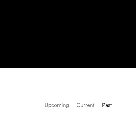
Upcoming
Current
Past