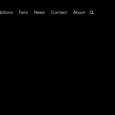
bitions
Fairs
News
Contact
About