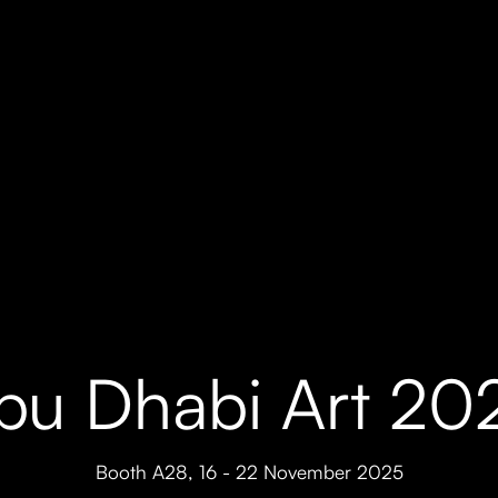
bu Dhabi Art 20
Booth A28
,
16 - 22 November 2025