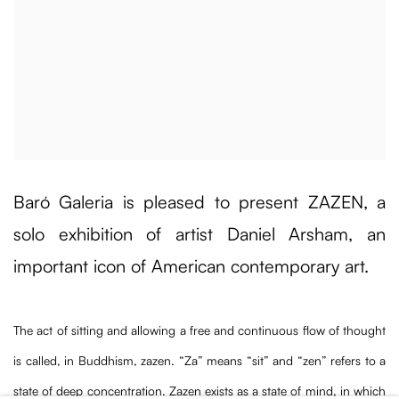
Baró Galeria is pleased to present ZAZEN, a
solo exhibition of artist Daniel Arsham, an
important icon of American contemporary art.
The act of sitting and allowing a free and continuous flow of thought
is called, in Buddhism, zazen. “Za” means “sit” and “zen” refers to a
state of deep concentration. Zazen exists as a state of mind, in which