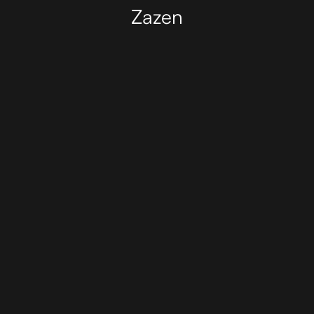
Zazen