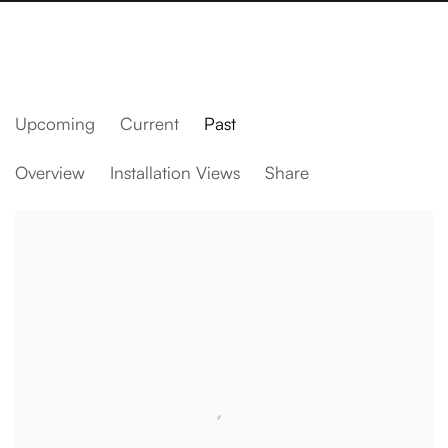
Upcoming
Current
Past
Zazen
Overview
Installation Views
Share
Daniel Arsham