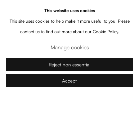
space and time are suspended. In ZAZEN, the collection of works
This website uses cookies
proposes another experience of the flow and the perception of
This site uses cookies to help make it more useful to you. Please
time. Known for works situated between art and architecture, in
contact us to find out more about our Cookie Policy.
which our impressions of space are constructed, Arsham’s poetics
Manage cookies
also reaches a temporal dimension. The artist’s works tense the
temporality in which the installed architecture is inscribed: the works
Reject non essential
present themselves, in the contemporary moment and space, as
Accept
objects that have duration in an almost geological temporal scale.
For the artist, time, seems to not have neither an absolute beginning
nor an absolute end, since it is perceived as a long duration that
transverses and suspends spaciality.
We should remark the works
Ash and Rose Quartz Eroded