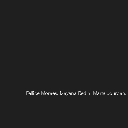
Fellipe Moraes, Mayana Redin, Marta Jourdan