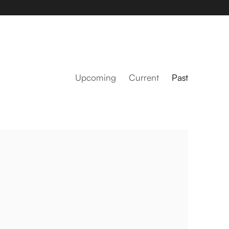
Upcoming
Current
Past
Amanda Mei