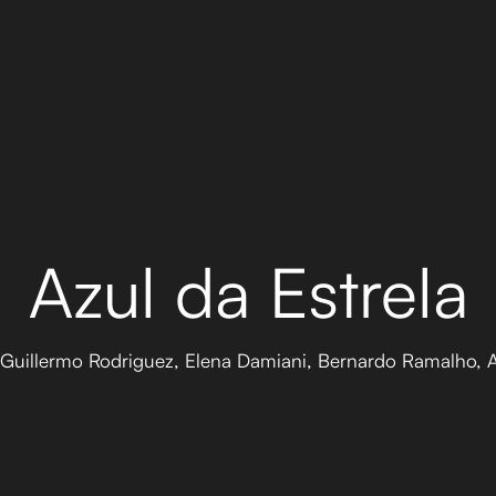
Azul da Estrela
, Guillermo Rodriguez, Elena Damiani, Bernardo Ramalho,