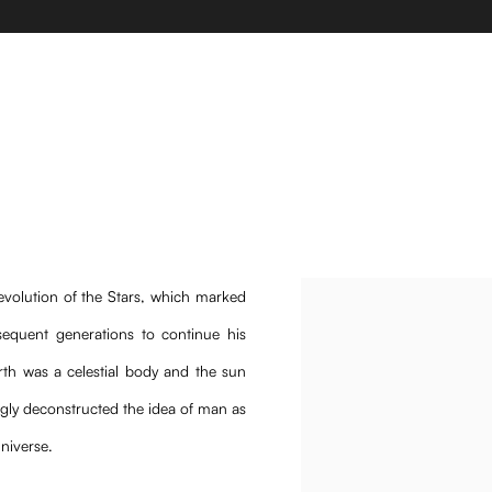
 Guillermo Rodriguez, Elena Damiani, Bernardo Ramalho, 
volution of the Stars, which marked
equent generations to continue his
arth was a celestial body and the sun
ngly deconstructed the idea of man as
universe.