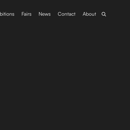
bitions
Fairs
News
Contact
About