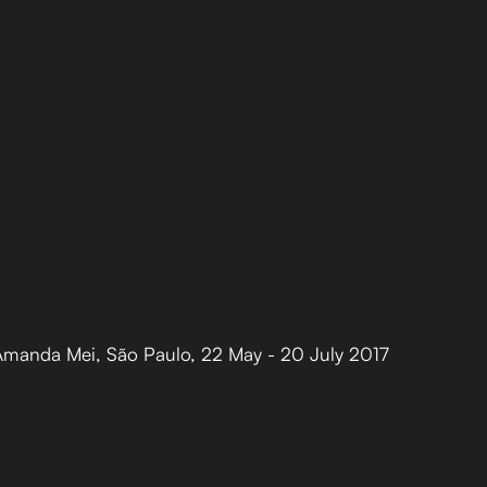
 Amanda Mei
,
São Paulo
,
22 May - 20 July 2017