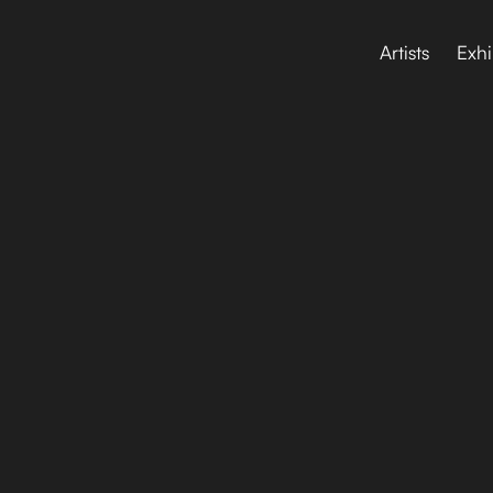
Artists
Exhi