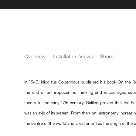
Azul da Estrela
Overview
Installation Views
Share
Fellipe Moraes, Mayana Redin, Marta Jourdan,
In 1543, Nicolaus Copernicus published his book On the Re
the end of anthropocentric thinking and encouraged subs
theory. In the early 17th century, Galileo proved that the E
was an axis of its system. From then on, astronomy increasi
the centre of the world and creationism as the origin of the 