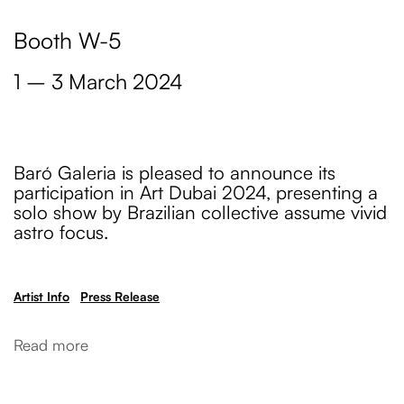
Booth W-5
1 – 3 March 2024
Baró Galeria is pleased to announce its
participation in Art Dubai 2024, presenting a
solo show by Brazilian collective assume vivid
astro focus.
Artist Info
Press Release
Read more