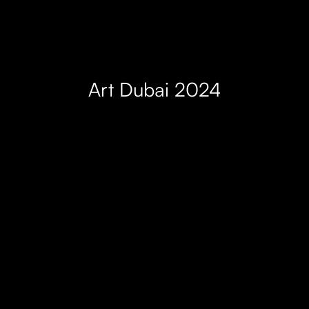
Art Dubai 2024