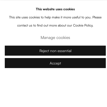
This website uses cookies
This site uses cookies to help make it more useful to you. Please
contact us to find out more about our Cookie Policy.
Manage cookies
Reject non essential
Accept