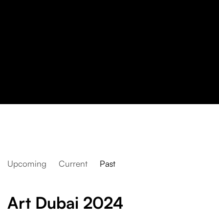
Upcoming
Current
Past
Art Dubai 2024
Art Dubai 2024
assume vivid astro focus