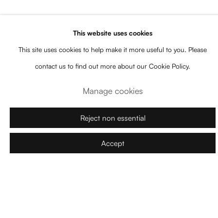
contemporary perspective that incorporates metalanguage and
references to his own artistic production.
This website uses cookies
This site uses cookies to help make it more useful to you. Please
With a mostly subdued palette contrasted by vibrant accents,
contact us to find out more about our Cookie Policy.
Kuschnir constructs dreamlike and evocative atmospheres. His
Manage cookies
interest in theater is reflected in the scenography of his paintings,
where elements such as curtains and fragmented compositions
Reject non essential
suggest a staged performance within the artwork. Additionally, his
titles offer interpretative clues without imposing a fixed meaning,
Accept
leaving room for the viewer’s imagination.
Exhibition made with the support Consell de Mallorca
Download Press Release