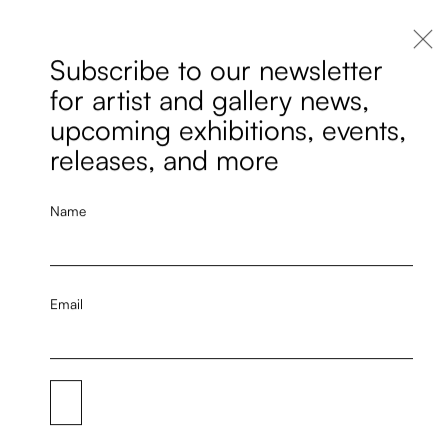
Subscribe to our newsletter
for artist and gallery news,
upcoming exhibitions, events,
releases, and more
Name
Email